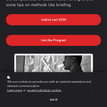
some tips on methods like briefing.
Add to cart
£500
Join the Program
We use cookies to provide you with an optimal experience and
relevant communication.
Learn more
or
accept individual cookies
.
Got it!