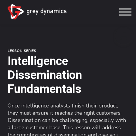
Study
Grey Dynamics
Sign in
Sign up
LESSON SERIES
Intelligence
Dissemination
Fundamentals
Once intelligence analysts finish their product,
they must ensure it reaches the right customers.
Dissemination can be challenging, especially with
a large customer base. This lesson will address
the complexities of dissemination and give you