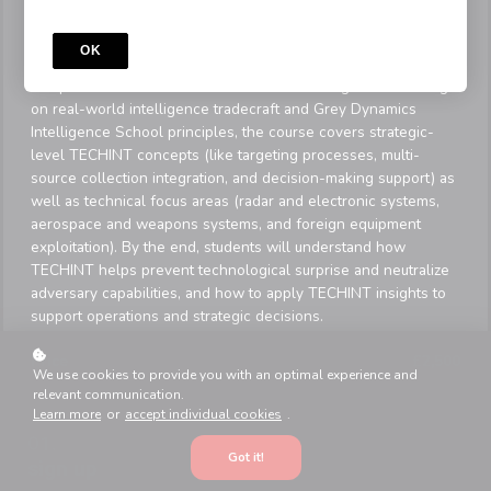
This 15-module self-paced program, delivered by Travis
Butson, provides entry-level to intermediate students (military
OK
professionals, analysts, and intelligence students) with a
comprehensive foundation in Technical Intelligence. Drawing
on real-world intelligence tradecraft and Grey Dynamics
Intelligence School principles, the course covers strategic-
level TECHINT concepts (like targeting processes, multi-
source collection integration, and decision-making support) as
well as technical focus areas (radar and electronic systems,
aerospace and weapons systems, and foreign equipment
exploitation). By the end, students will understand how
TECHINT helps prevent technological surprise and neutralize
adversary capabilities, and how to apply TECHINT insights to
support operations and strategic decisions.
Price
£2,500
We use cookies to provide you with an optimal experience and
relevant communication.
Learn more
or
accept individual cookies
.
Got it!
sign up