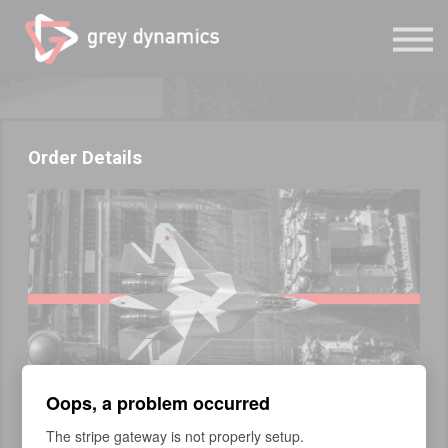
Study
Grey Dynamics
Sign in
Sign up
Order Details
Oops, a problem occurred
COURSE
The stripe gateway is not properly setup.
Technical Intelligence Fundamentals